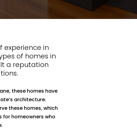
 experience in
types of homes in
lt a reputation
tions.
bane, these homes have
ate’s architecture.
erve these homes, which
ns for homeowners who
e.