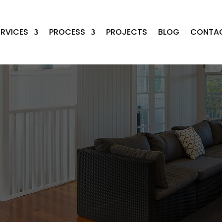
ERVICES
PROCESS
PROJECTS
BLOG
CONTA