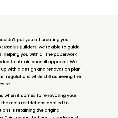
ouldn’t put you off creating your
 Radius Builders, we’re able to guide
, helping you with all the paperwork
ed to obtain council approval. We
 up with a design and renovation plan
r regulations while still achieving the
sire.
ns when it comes to renovating your
the main restrictions applied to
ons is retaining the original
. This means that your facade must