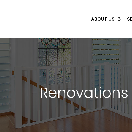
ABOUT US
S
Renovations