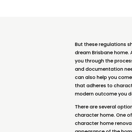
But these regulations sh
dream Brisbane home. At
you through the process
and documentation need
can also help you come
that adheres to characte
modern outcome you de
There are several optio
character home. One of 
character home renovati
appearance of the home