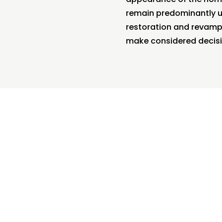
remain predominantly un
restoration and revampi
make considered decisi
s Builders, we’re able to reconfigure your
or plan so it better suits your modern lifest
stance, if your character home has the kitchen and dini
d, we can open up the floorplan and combine these tw
so add additional bathrooms, bedrooms, and living a
 in order to create your dream home and cater to your