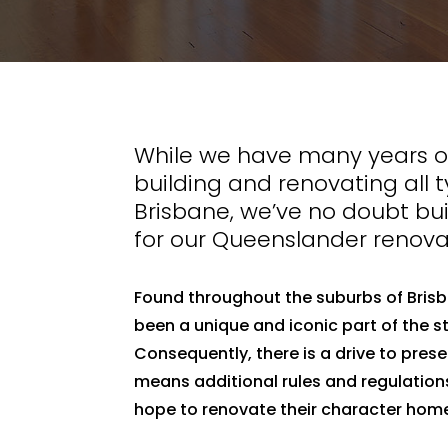
While we have many years of
building and renovating all 
Brisbane, we’ve no doubt bui
for our Queenslander renova
Found throughout the suburbs of Bris
been a unique and iconic part of the st
Consequently, there is a drive to pres
means additional rules and regulatio
hope to renovate their character hom