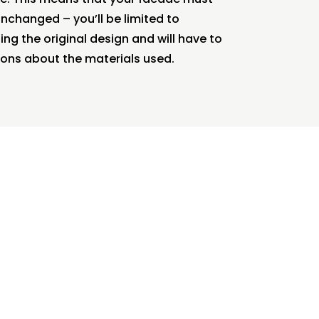
changed – you’ll be limited to
ng the original design and will have to
ons about the materials used.
 interior
yle.
ng area
o spaces.
reas where
 needs.