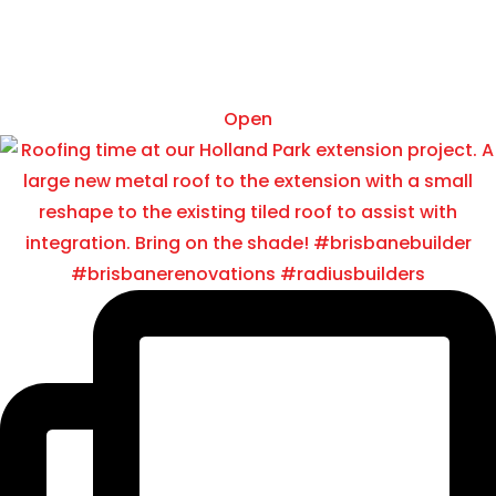
Oct 15
Open