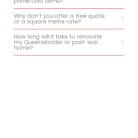
prime cost items?
Why don’t you offer a free quote
or a square metre rate?
How long will it take to renovate
my Queenslander or post-war
home?