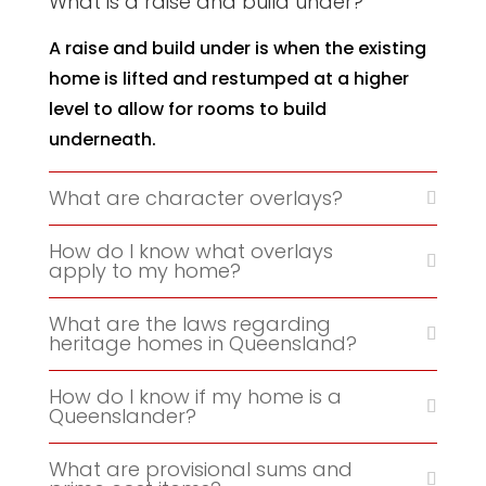
What is a raise and build under?
A raise and build under is when the existing
home is lifted and restumped at a higher
level to allow for rooms to build
underneath.
What are character overlays?
How do I know what overlays
apply to my home?
What are the laws regarding
heritage homes in Queensland?
How do I know if my home is a
Queenslander?
What are provisional sums and