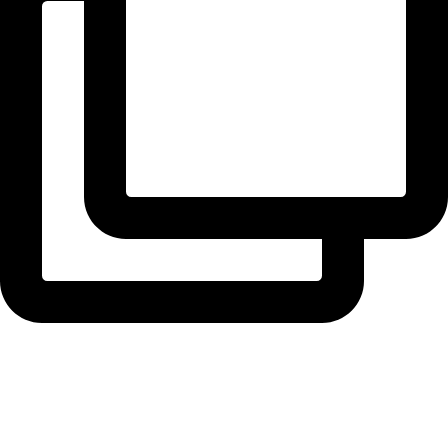
radiusbuilders
Roofing time at our Holland Park extension ...
View