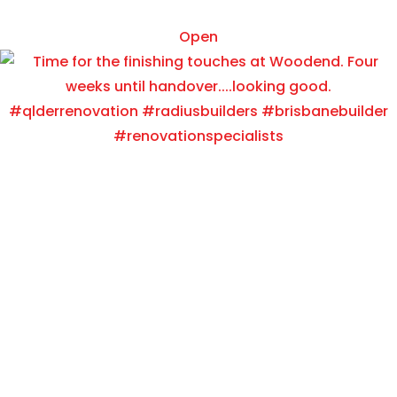
Oct 15
Open
radiusbuilders
Painting time at Salisbury!!
View