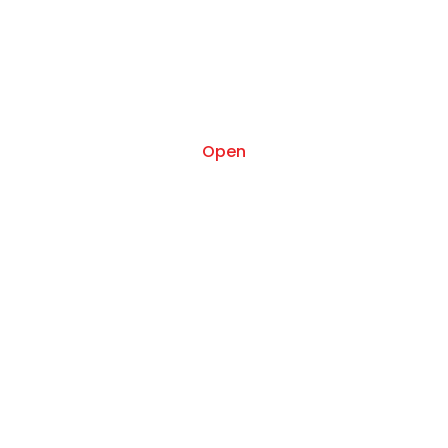
Apr 17
Open