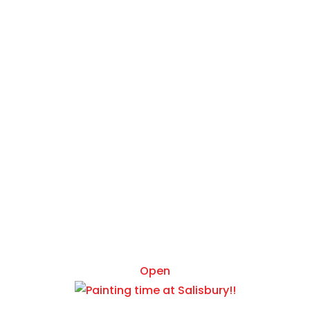
Mar 5
Open