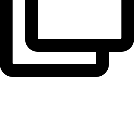
radiusbuilders
Time for the finishing touches at Woodend. Four ...
View