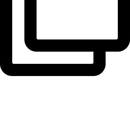
radiusbuilders
Handover Day!! We're super proud of this one ...
View