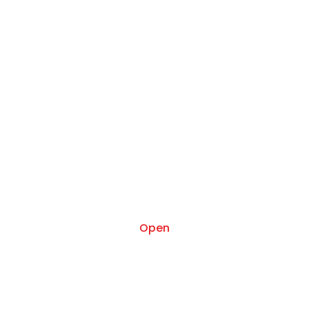
Oct 17
Open