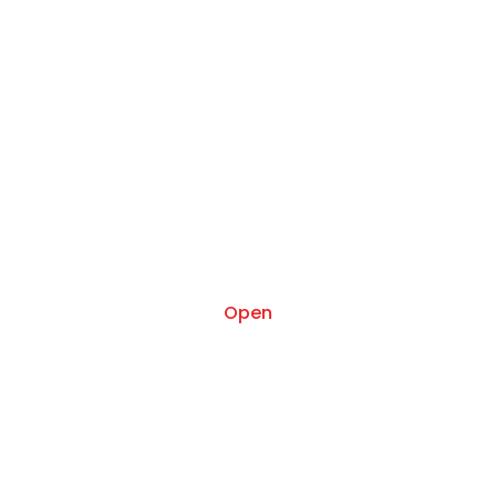
Oct 29
Open