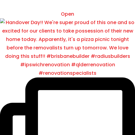
Nov 22
Open