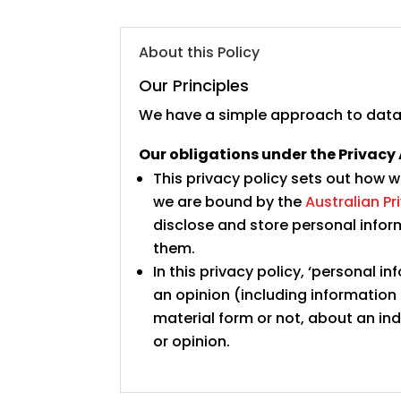
About this Policy
Our Principles
We have a simple approach to data
Our obligations under the Privacy 
This privacy policy sets out how 
we are bound by the
Australian Pr
disclose and store personal info
them.
In this privacy policy, ‘personal
an opinion (including information
material form or not, about an in
or opinion.