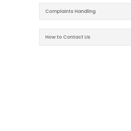
Complaints Handling
How to Contact Us