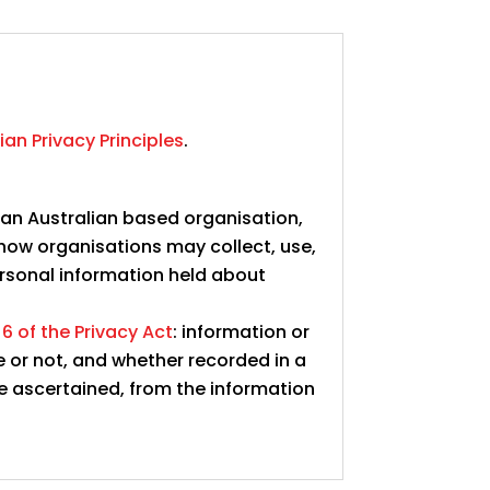
ian Privacy Principles
.
s an Australian based organisation,
 how organisations may collect, use,
rsonal information held about
 6 of the Privacy Act
: information or
e or not, and whether recorded in a
be ascertained, from the information