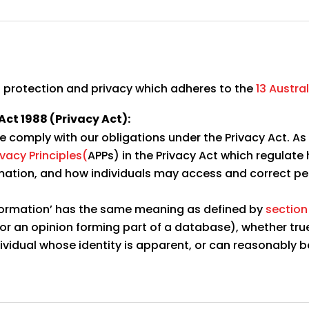
 protection and privacy which adheres to the
13 Austral
Act 1988 (Privacy Act):
we comply with our obligations under the Privacy Act. A
ivacy Principles(
APPs) in the Privacy Act which regulate
rmation, and how individuals may access and correct pe
 information’ has the same meaning as defined by
section
 or an opinion forming part of a database), whether tru
dividual whose identity is apparent, or can reasonably 