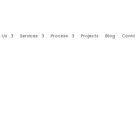
 Us
Services
Process
Projects
Blog
Conta