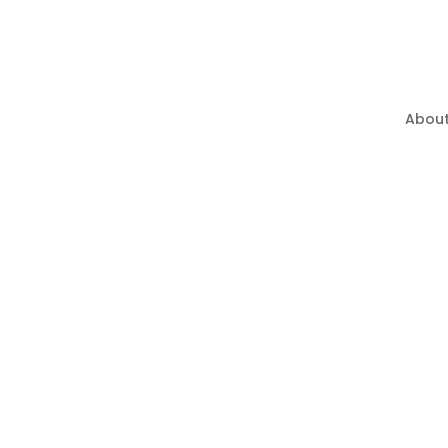
About
Privacy Policy