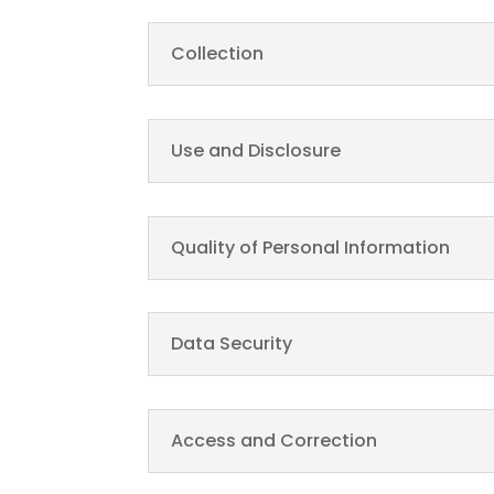
Collection
Use and Disclosure
Quality of Personal Information
Data Security
Access and Correction